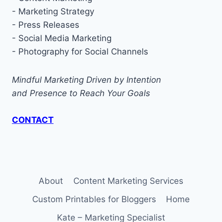
- Marketing Strategy
- Press Releases
- Social Media Marketing
- Photography for Social Channels
Mindful Marketing Driven by Intention
and Presence to Reach Your Goals
CONTACT
About
Content Marketing Services
Custom Printables for Bloggers
Home
Kate – Marketing Specialist