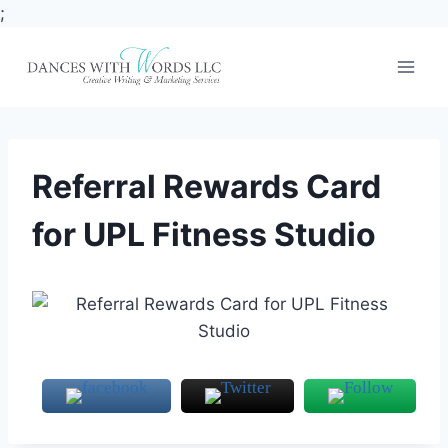
;
Skip
to
content
Referral Rewards Card
for UPL Fitness Studio