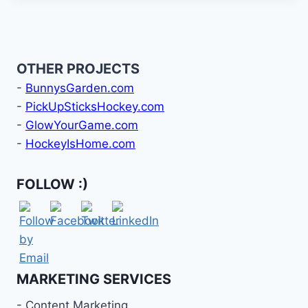
OTHER PROJECTS
-
BunnysGarden.com
-
PickUpSticksHockey.com
-
GlowYourGame.com
-
HockeyIsHome.com
FOLLOW :)
MARKETING SERVICES
- Content Marketing